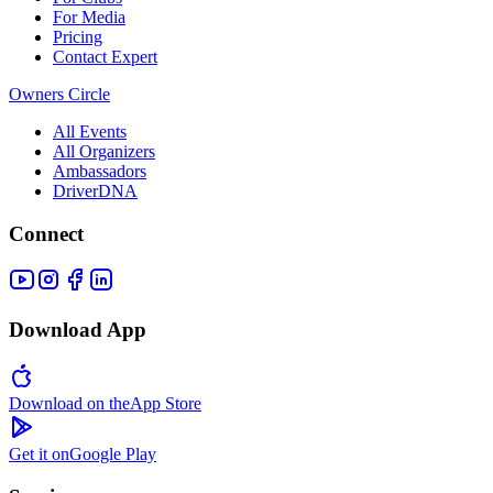
For Media
Pricing
Contact Expert
Owners Circle
All Events
All Organizers
Ambassadors
DriverDNA
Connect
Download App
Download on the
App Store
Get it on
Google Play