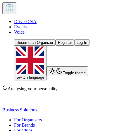
DriverDNA
Events
Voice
Become an Organizer
Register
Log In
Toggle theme
Switch language
Analysing your personality...
Business Solutions
For Organizers
For Brands
For Clubs